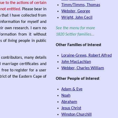
e to the actions of certain
Timm/Timms, Thomas
ot entitled.
Please bear in
Webster, George
n that I have collected from
Wright, John Cecil
 information for myself and
ir own research. I earn no
See the menu for more
formation from it without
1820 Settler families...
 of living people in public
Other Families of Interest
Loraine-Grews, Robert Alfred
s contributors, many details
John MacLachlan
d marriage certificates and
Webber, Charles William
free to register for a user
rict of the Eastern Cape of
Other People of Interest
Adam & Eve
Noah
Abraham
Jesus Christ
Winston Churchill