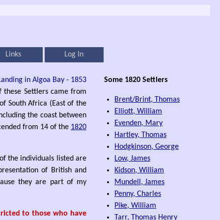
Links
Log In
Some 1820 Settlers
of these Settlers came from
Brent/Brint, Thomas
of South Africa (East of the
Elliott, William
 including the coast between
Evenden, Mary
scended from 14 of the
1820
Hartley, Thomas
Hodgkinson, George
f the individuals listed are
Low, James
presentation of British and
Kidson, William
ecause they are part of my
Mundell, James
Penny, Charles
Pike, William
stricted to those who have
Tarr, Thomas Henry