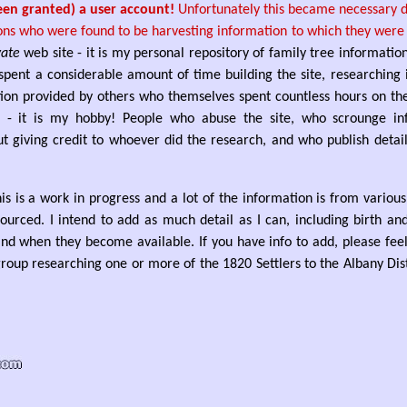
een granted) a user account!
Unfortunately this became necessary du
ons who were found to be harvesting information to which they were n
vate
web site - it is my personal repository of family tree informatio
spent a considerable amount of time building the site, researching
ion provided by others who themselves spent countless hours on the
 - it is my hobby! People who abuse the site, who scrounge in
t giving credit to whoever did the research, and who publish details
his is a work in progress and a lot of the information is from variou
urced. I intend to add as much detail as I can, including birth an
nd when they become available. If you have info to add, please feel 
roup researching one or more of the 1820 Settlers to the Albany Dist