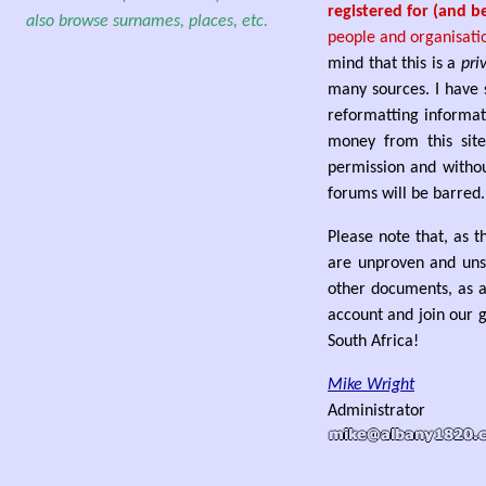
registered for (and b
also browse surnames, places, etc.
people and organisati
mind that this is a
pri
many sources. I have 
reformatting informat
money from this site
permission and withou
forums will be barred.
Please note that, as t
are unproven and unso
other documents, as a
account and join our g
South Africa!
Mike Wright
Administrator