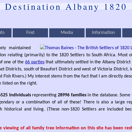
Destination Albany 1820
nfo
Find
Media
Information
tely maintained
ion relating (primarily) to the 1820 Settlers to South Africa. Most 
f one of the
66 parties
that ultimately settled in the Albany District 
 Districts, south of Beaufort District and west of Victoria District,
 Fish Rivers.) My interest stems from the fact that I am directly de
e listed on the right.
6525 individuals
representing
28996 families
in the database. Some o
legendary or a combination of all of these! There is also a large re
h historical and living. (These non-1820 Settlers are included b
 viewing of all family tree information on this site has been re