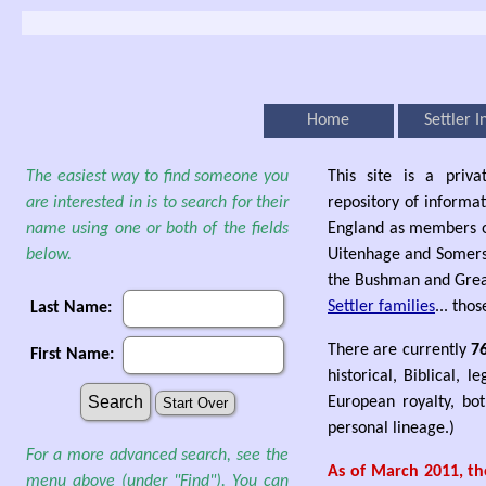
Home
Settler I
The easiest way to find someone you
This site is a priva
are interested in is to search for their
repository of informat
name using one or both of the fields
England as members o
below.
Uitenhage and Somerset
the Bushman and Great
Settler families
... thos
Last Name:
There are currently
7
First Name:
historical, Biblical, 
European royalty, bot
personal lineage.)
For a more advanced search, see the
As of March 2011, the
menu above (under "Find"). You can